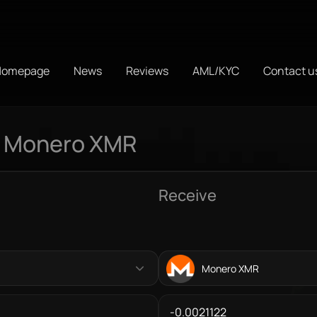
Homepage
News
Reviews
AML/KYC
Contact u
o Monero XMR
Receive
Monero XMR