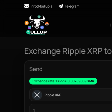
info@bullup.ai
Telegram
Exchange Ripple XRP t
Send
Exchange rate:
1 XRP = 0.00289069 XMR
Ripple XRP