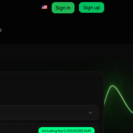
Sign up
Sign in
s
Including fee 0.00500289 XMR