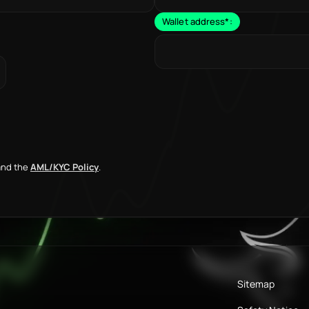
Wallet address
*
:
nd the
AML/KYC Policy
.
Sitemap