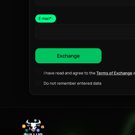
E-mail
*
:
I have read and agree to the
Terms of Exchange
a
Do not remember entered data