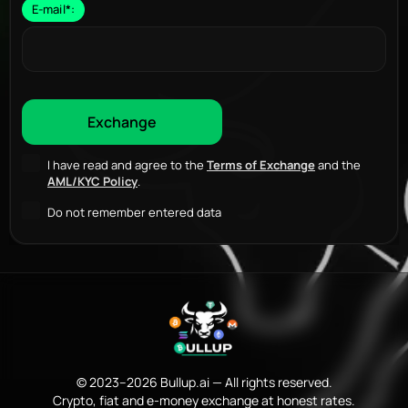
E-mail
*
:
I have read and agree to the
Terms of Exchange
and the
AML/KYC Policy
.
Do not remember entered data
© 2023–2026 Bullup.ai — All rights reserved.
Crypto, fiat and e-money exchange at honest rates.