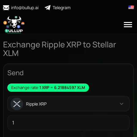
info@bullup.ai
Telegram
Exchange Ripple XRP to Stellar
XLM
Send
Exchange rate:
1 XRP = 6.21884597 XLM
Ripple XRP