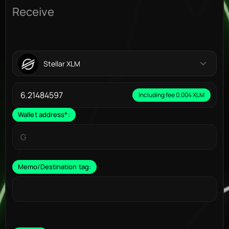
Receive
Stellar XLM
Including fee 0.004 XLM
Wallet address
*
:
Memo/Destination tag: