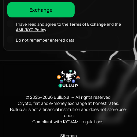
I have read and agree to the
Terms of Exchange
and the
AML/KYC Policy
.
Do not remember entered data
© 2023–2026 Bullup.ai — All rights reserved.
Crypto, fiat and e-money exchange at honest rates.
Bullup.ai is not a financial institution and does not store user
funds.
Compliant with KYC/AML regulations.
Sitemap