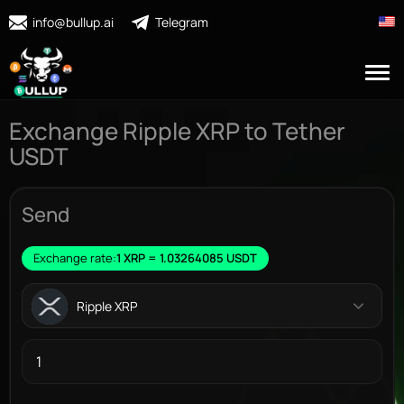
info@bullup.ai
Telegram
Exchange Ripple XRP to Tether
USDT
Send
Exchange rate:
1 XRP = 1.03264085 USDT
Ripple XRP