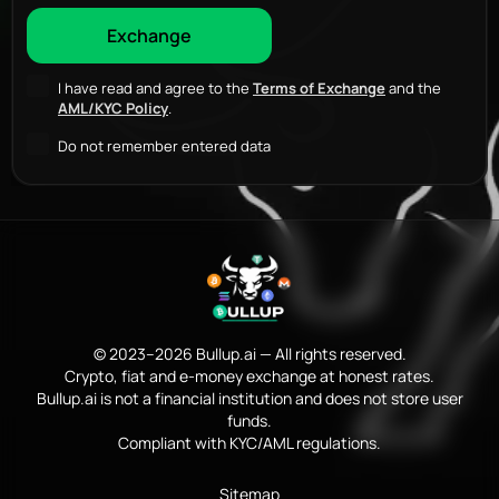
I have read and agree to the
Terms of Exchange
and the
AML/KYC Policy
.
Do not remember entered data
© 2023–2026 Bullup.ai — All rights reserved.
Crypto, fiat and e-money exchange at honest rates.
Bullup.ai is not a financial institution and does not store user
funds.
Compliant with KYC/AML regulations.
Sitemap