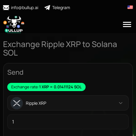
info@bullup.ai
Telegram
Exchange Ripple XRP to Solana
SOL
Send
Exchange rate:
1 XRP = 0.01411124 SOL
Ripple XRP