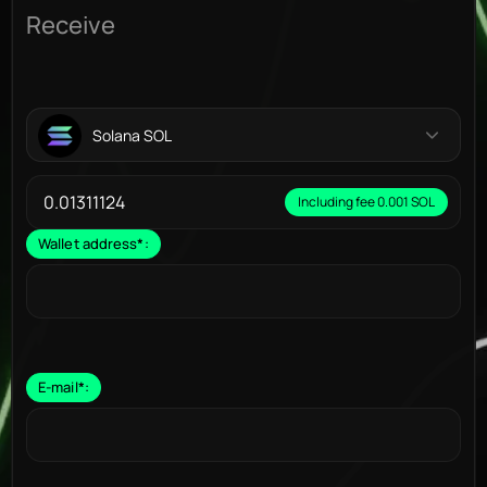
Receive
Solana SOL
Including fee 0.001 SOL
Wallet address
*
:
E-mail
*
: