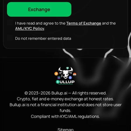
I have read and agree to the
Terms of Exchange
and the
AML/KYC Policy
.
Do not remember entered data
© 2023–2026 Bullup.ai — All rights reserved.
Crypto, fiat and e-money exchange at honest rates.
Bullup.ai is not a financial institution and does not store user
funds.
Compliant with KYC/AML regulations.
Sitemap