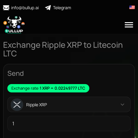
info@bullup.ai
Telegram
Exchange Ripple XRP to Litecoin
LTC
Send
Exchange rate:
1 XRP = 0.02249777 LTC
Ripple XRP