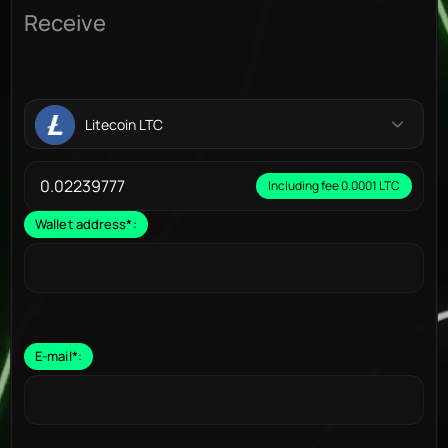
Receive
Litecoin LTC
Including fee 0.0001 LTC
Wallet address
*
:
E-mail
*
: