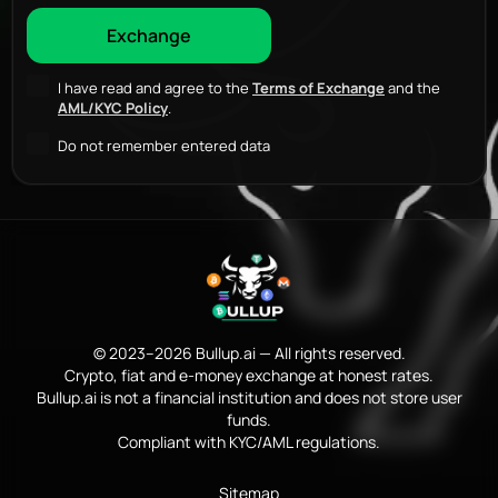
I have read and agree to the
Terms of Exchange
and the
AML/KYC Policy
.
Do not remember entered data
© 2023–2026 Bullup.ai — All rights reserved.
Crypto, fiat and e-money exchange at honest rates.
Bullup.ai is not a financial institution and does not store user
funds.
Compliant with KYC/AML regulations.
Sitemap