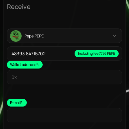
Receive
Pepe PEPE
Including fee 7795 PEPE
Wallet address
*
:
E-mail
*
: