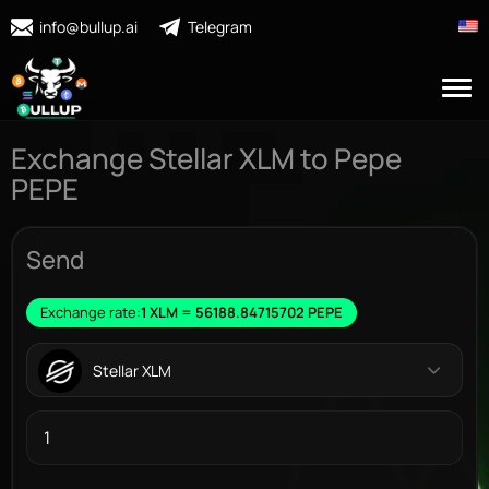
info@bullup.ai
Telegram
Exchange Stellar XLM to Pepe
PEPE
Send
Exchange rate:
1 XLM = 56188.84715702 PEPE
Stellar XLM