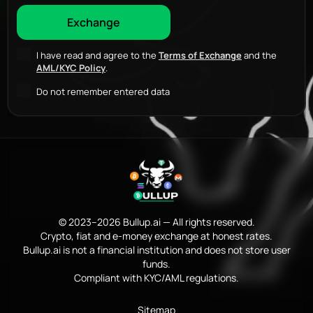
I have read and agree to the
Terms of Exchange
and the
AML/KYC Policy
.
Do not remember entered data
© 2023–2026 Bullup.ai — All rights reserved.
Crypto, fiat and e-money exchange at honest rates.
Bullup.ai is not a financial institution and does not store user
funds.
Compliant with KYC/AML regulations.
Sitemap