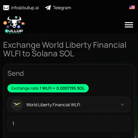
info@bullup.ai
Telegram
Exchange World Liberty Financial
WLFI to Solana SOL
Send
Exchange rate:
1 WLFI = 0.0007195 SOL
World Liberty Financial WLFI