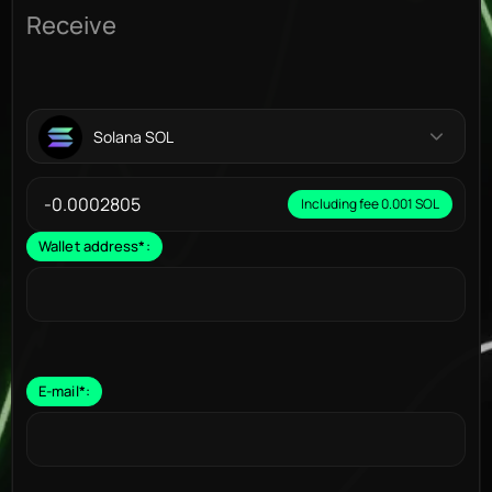
Receive
Solana SOL
Including fee 0.001 SOL
Wallet address
*
:
E-mail
*
: