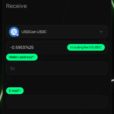
Receive
USDCoin USDC
Including fee 0.6 USDC
Wallet address
*
:
E-mail
*
: