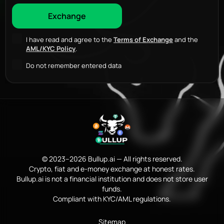
I have read and agree to the
Terms of Exchange
and the
AML/KYC Policy
.
Do not remember entered data
© 2023–2026 Bullup.ai — All rights reserved.
Crypto, fiat and e-money exchange at honest rates.
Bullup.ai is not a financial institution and does not store user
funds.
Compliant with KYC/AML regulations.
Sitemap