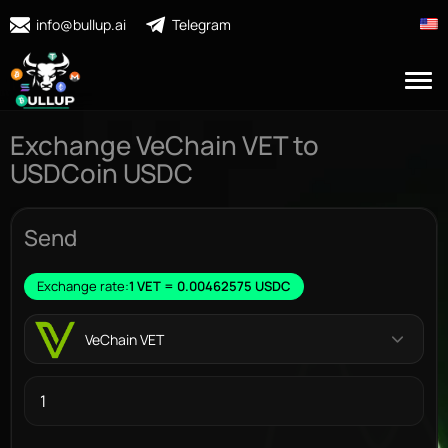
info@bullup.ai
Telegram
Exchange VeChain VET to
USDCoin USDC
Send
Exchange rate:
1 VET = 0.00462575 USDC
VeChain VET