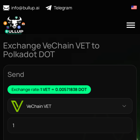
info@bullup.ai
Telegram
Exchange VeChain VET to
Polkadot DOT
Send
Exchange rate:
1 VET = 0.00571838 DOT
VeChain VET