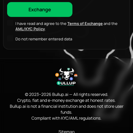
I have read and agree to the
Terms of Exchange
and the
AML/KYC Policy
.
Do not remember entered data
© 2023–2026 Bullup.ai — All rights reserved.
Crypto, fiat and e-money exchange at honest rates.
Bullup.ai is not a financial institution and does not store user
funds.
Compliant with KYC/AML regulations.
Sitemap