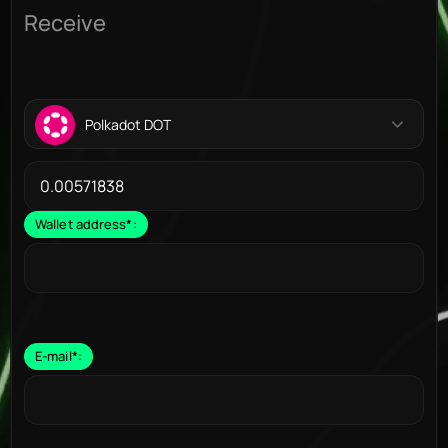
Receive
Polkadot DOT
Wallet address
*
:
E-mail
*
: