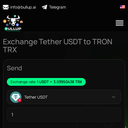
info@bullup.ai
Telegram
Exchange Tether USDT to TRON
TRX
Send
Exchange rate:
1 USDT = 3.03950438 TRX
Tether USDT