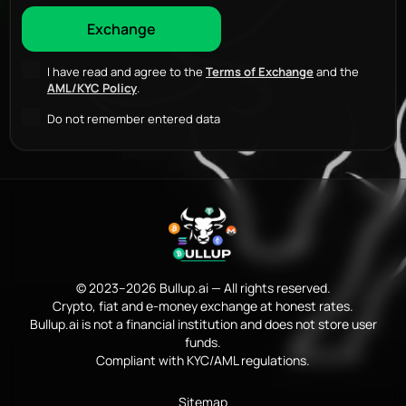
I have read and agree to the
Terms of Exchange
and the
AML/KYC Policy
.
Do not remember entered data
© 2023–2026 Bullup.ai — All rights reserved.
Crypto, fiat and e-money exchange at honest rates.
Bullup.ai is not a financial institution and does not store user
funds.
Compliant with KYC/AML regulations.
Sitemap