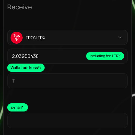
Receive
TRON TRX
Including fee 1 TRX
Wallet address
*
:
E-mail
*
: