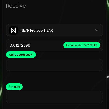
Receive
NEAR Protocol NEAR
Including fee 0.01 NEAR
Wallet address
*
:
E-mail
*
: