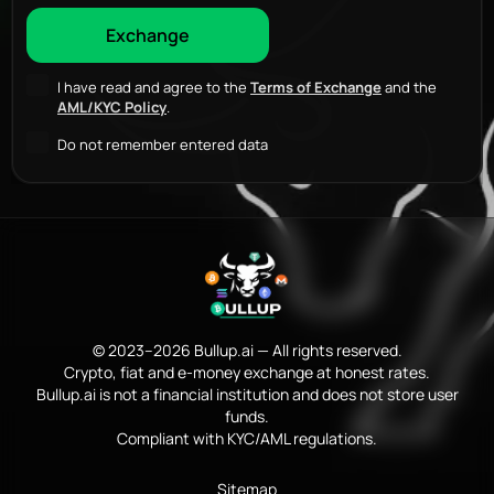
I have read and agree to the
Terms of Exchange
and the
AML/KYC Policy
.
Do not remember entered data
© 2023–2026 Bullup.ai — All rights reserved.
Crypto, fiat and e-money exchange at honest rates.
Bullup.ai is not a financial institution and does not store user
funds.
Compliant with KYC/AML regulations.
Sitemap