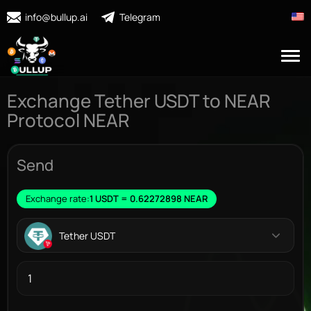
info@bullup.ai
Telegram
Exchange Tether USDT to NEAR
Protocol NEAR
Send
Exchange rate:
1 USDT = 0.62272898 NEAR
Tether USDT