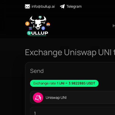
info@bullup.ai
Telegram
Exchange Uniswap UNI 
Send
Exchange rate:
1 UNI = 3.9822885 USDT
Uniswap UNI