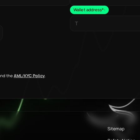
Wallet address
*
:
nd the
AML/KYC Policy
.
Sitemap