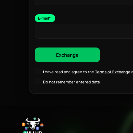
E-mail
*
:
I have read and agree to the
Terms of Exchange
a
Do not remember entered data