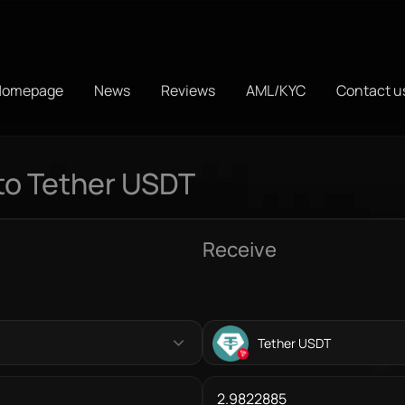
Homepage
News
Reviews
AML/KYC
Contact u
to Tether USDT
Receive
Tether USDT