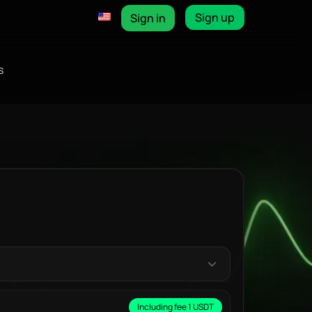
Sign up
Sign in
s
Including fee 1 USDT