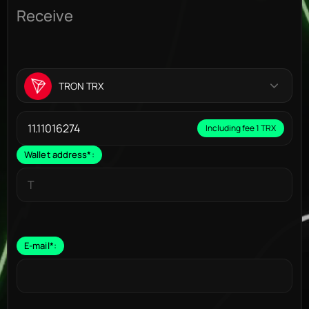
Receive
TRON TRX
Including fee 1 TRX
Wallet address
*
:
E-mail
*
: