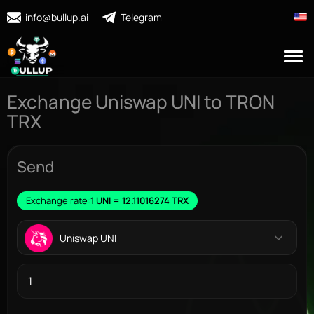
info@bullup.ai
Telegram
Exchange Uniswap UNI to TRON
TRX
Send
Exchange rate:
1 UNI = 12.11016274 TRX
Uniswap UNI