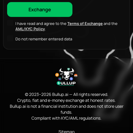
I have read and agree to the
Terms of Exchange
and the
AML/KYC Policy
.
Do not remember entered data
© 2023–2026 Bullup.ai — All rights reserved.
Crypto, fiat and e-money exchange at honest rates.
Bullup.ai is not a financial institution and does not store user
funds.
Compliant with KYC/AML regulations.
Sitemap