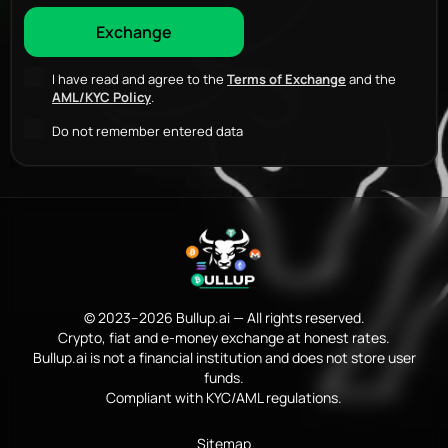
I have read and agree to the
Terms of Exchange
and the
AML/KYC Policy
.
Do not remember entered data
© 2023–2026 Bullup.ai — All rights reserved.
Crypto, fiat and e-money exchange at honest rates.
Bullup.ai is not a financial institution and does not store user
funds.
Compliant with KYC/AML regulations.
Sitemap