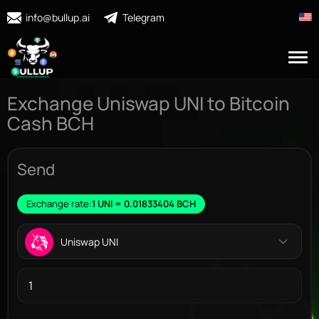
info@bullup.ai
Telegram
Exchange Uniswap UNI to Bitcoin
Cash BCH
Send
Exchange rate:
1 UNI = 0.01833404 BCH
Uniswap UNI