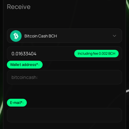
Receive
Bitcoin Cash BCH
Including fee 0.002 BCH
Wallet address
*
:
E-mail
*
: