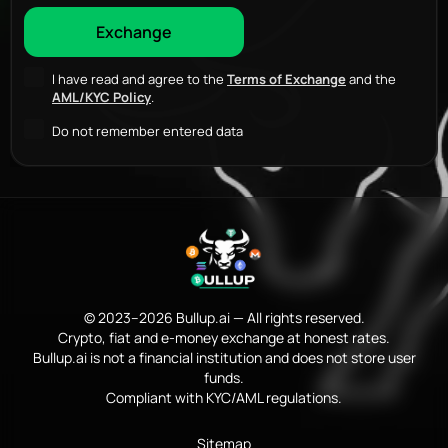
I have read and agree to the
Terms of Exchange
and the
AML/KYC Policy
.
Do not remember entered data
© 2023–2026 Bullup.ai — All rights reserved.
Crypto, fiat and e-money exchange at honest rates.
Bullup.ai is not a financial institution and does not store user
funds.
Compliant with KYC/AML regulations.
Sitemap