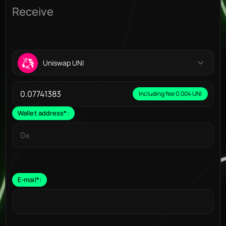
Receive
Uniswap UNI
Including fee 0.004 UNI
Wallet address
*
:
E-mail
*
: