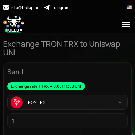
info@bullup.ai
Telegram
Exchange TRON TRX to Uniswap
UNI
Send
Exchange rate:
1 TRX = 0.08141383 UNI
TRON TRX