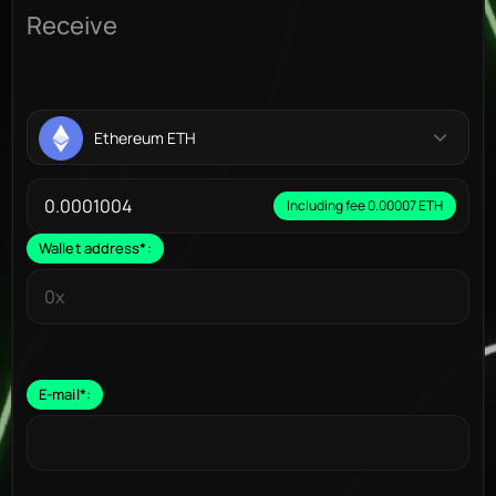
Receive
Ethereum ETH
Including fee 0.00007 ETH
Wallet address
*
:
E-mail
*
: