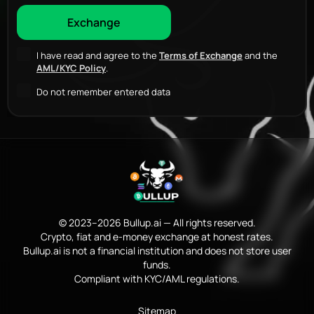
I have read and agree to the
Terms of Exchange
and the
AML/KYC Policy
.
Do not remember entered data
© 2023–2026 Bullup.ai — All rights reserved.
Crypto, fiat and e-money exchange at honest rates.
Bullup.ai is not a financial institution and does not store user
funds.
Compliant with KYC/AML regulations.
Sitemap