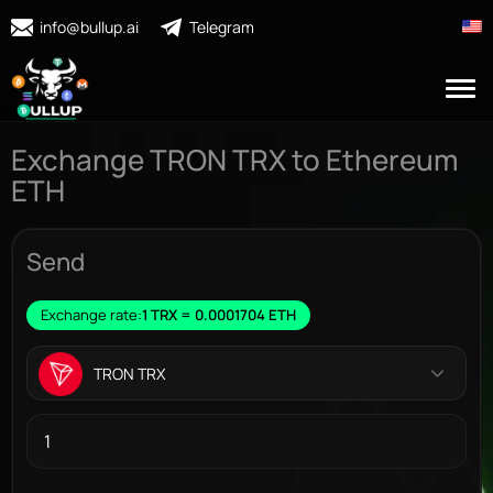
info@bullup.ai
Telegram
Exchange TRON TRX to Ethereum
ETH
Send
Exchange rate:
1 TRX = 0.0001704 ETH
TRON TRX