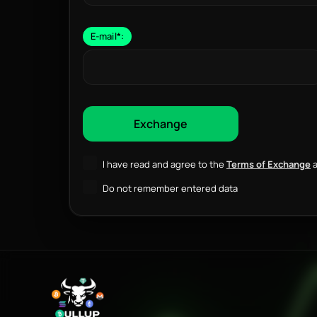
E-mail
*
:
I have read and agree to the
Terms of Exchange
a
Do not remember entered data