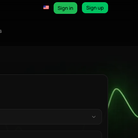
Sign up
Sign in
s