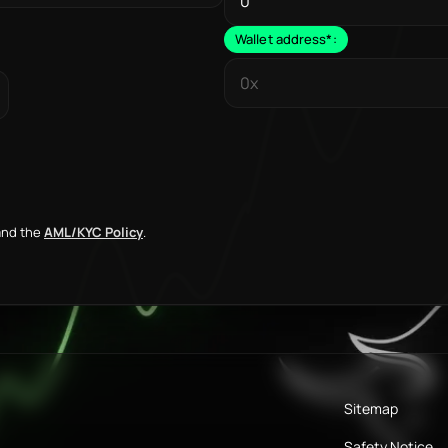
Wallet address
*
:
nd the
AML/KYC Policy
.
Sitemap
Safety Notice