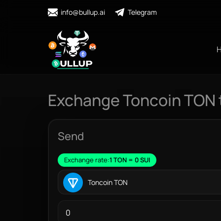
info@bullup.ai
Telegram
Exchange Toncoin TON t
Send
Exchange rate:
1 TON = 0 SUI
Toncoin TON