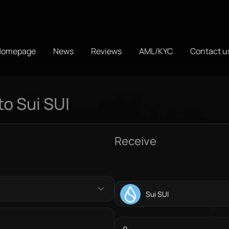
Homepage
News
Reviews
AML/KYC
Contact u
o Sui SUI
Receive
Sui SUI