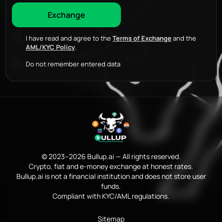
I have read and agree to the
Terms of Exchange
and the
AML/KYC Policy
.
Do not remember entered data
© 2023–2026 Bullup.ai — All rights reserved.
Crypto, fiat and e-money exchange at honest rates.
Bullup.ai is not a financial institution and does not store user
funds.
Compliant with KYC/AML regulations.
Sitemap