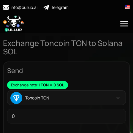
info@bullup.ai
Telegram
Exchange Toncoin TON to Solana
SOL
Send
Exchange rate:
1 TON = 0 SOL
Toncoin TON