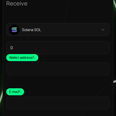
Receive
Solana SOL
Wallet address
*
:
E-mail
*
: