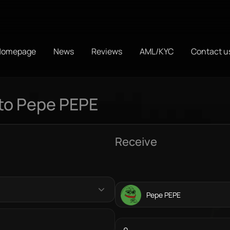
Homepage
News
Reviews
AML/KYC
Contact u
to Pepe PEPE
Receive
Pepe PEPE