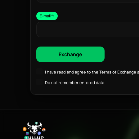
E-mail
*
:
I have read and agree to the
Terms of Exchange
a
Do not remember entered data