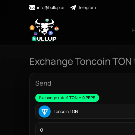
info@bullup.ai
Telegram
Exchange Toncoin TON 
Send
Exchange rate:
1 TON = 0 PEPE
Toncoin TON