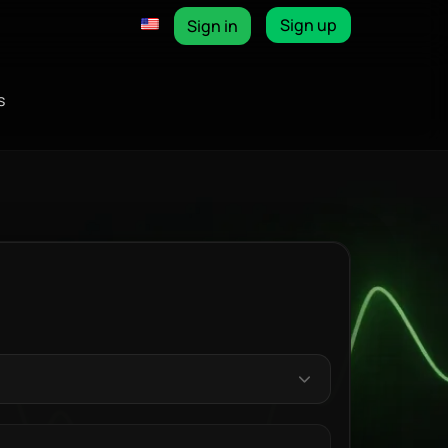
Sign up
Sign in
s