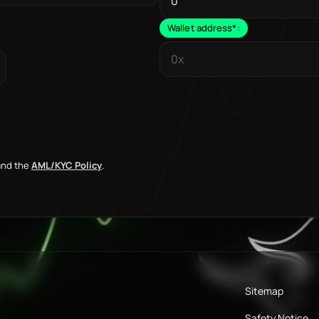
Wallet address
*
:
nd the
AML/KYC Policy
.
Sitemap
Safety Notice