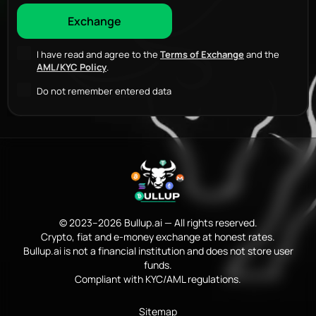
I have read and agree to the
Terms of Exchange
and the
AML/KYC Policy
.
Do not remember entered data
© 2023–2026 Bullup.ai — All rights reserved.
Crypto, fiat and e-money exchange at honest rates.
Bullup.ai is not a financial institution and does not store user
funds.
Compliant with KYC/AML regulations.
Sitemap