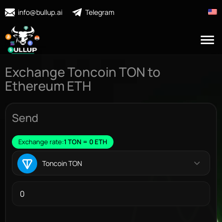
info@bullup.ai
Telegram
Exchange Toncoin TON to
Ethereum ETH
Send
Exchange rate:
1 TON = 0 ETH
Toncoin TON