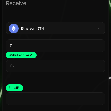
Receive
Ethereum ETH
Wallet address
*
:
E-mail
*
: