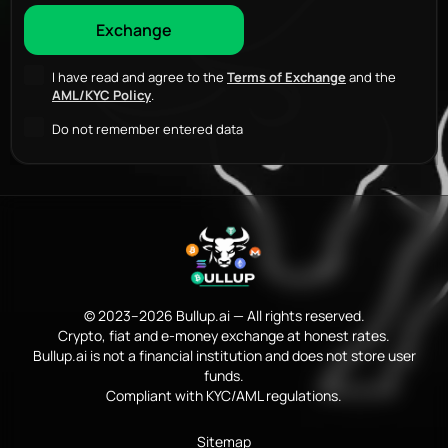
I have read and agree to the
Terms of Exchange
and the
AML/KYC Policy
.
Do not remember entered data
© 2023–2026 Bullup.ai — All rights reserved.
Crypto, fiat and e-money exchange at honest rates.
Bullup.ai is not a financial institution and does not store user
funds.
Compliant with KYC/AML regulations.
Sitemap