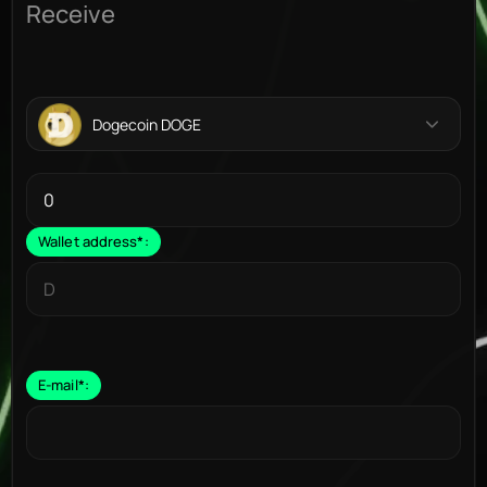
Receive
Dogecoin DOGE
Wallet address
*
:
E-mail
*
: