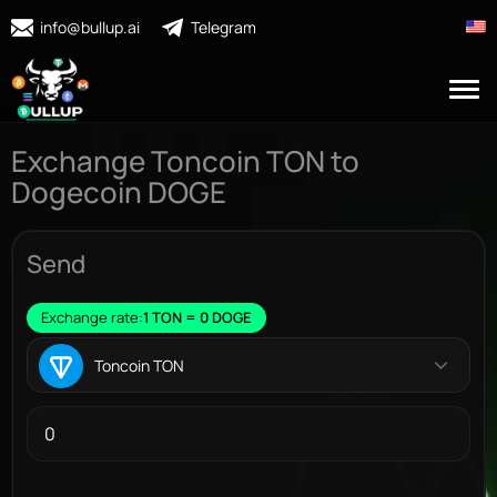
info@bullup.ai
Telegram
Exchange Toncoin TON to
Dogecoin DOGE
Send
Exchange rate:
1 TON = 0 DOGE
Toncoin TON