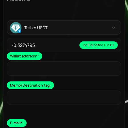
Tether USDT
Including fee 1 USDT
Wallet address
*
:
Memo/Destination tag:
E-mail
*
: