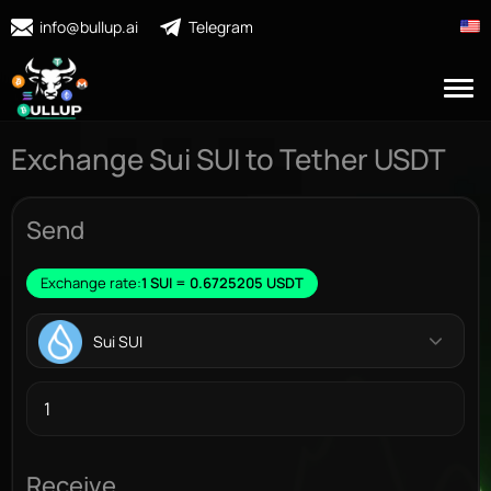
info@bullup.ai
Telegram
Exchange Sui SUI to Tether USDT
Send
Exchange rate:
1 SUI = 0.6725205 USDT
Sui SUI
Receive