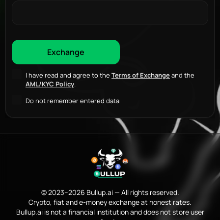
I have read and agree to the
Terms of Exchange
and the
AML/KYC Policy
.
Do not remember entered data
© 2023–2026 Bullup.ai — All rights reserved.
Crypto, fiat and e-money exchange at honest rates.
Bullup.ai is not a financial institution and does not store user