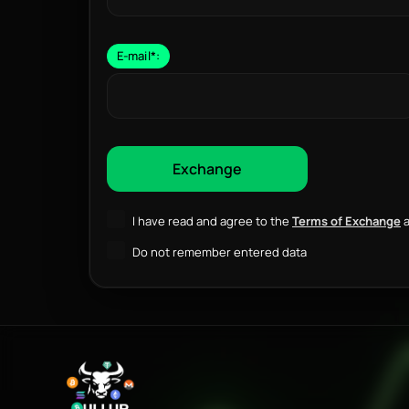
E-mail
*
:
I have read and agree to the
Terms of Exchange
a
Do not remember entered data