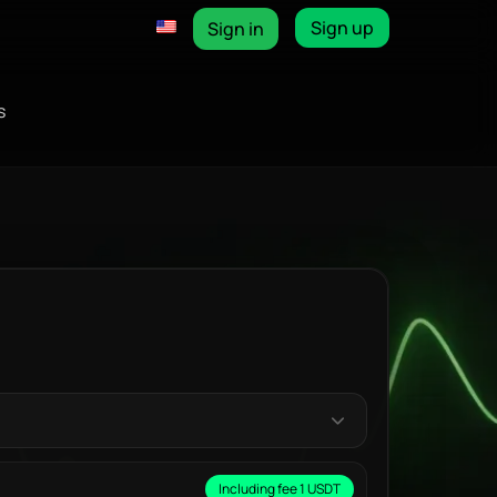
Sign up
Sign in
s
Including fee 1 USDT