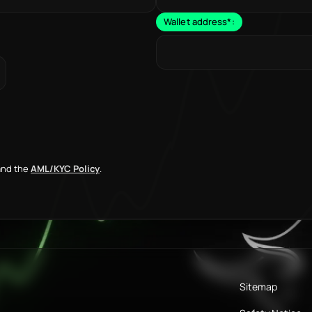
Wallet address
*
:
nd the
AML/KYC Policy
.
Sitemap