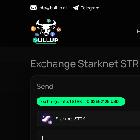
info@bullup.ai
Telegram
Exchange Starknet STR
Send
Exchange rate:
1 STRK = 0.02562125 USDT
Starknet STRK