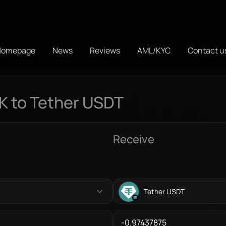
Homepage
News
Reviews
AML/KYC
Contact u
K to Tether USDT
Receive
Tether USDT