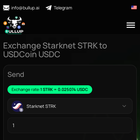
info@bullup.ai
Telegram
Exchange Starknet STRK to
USDCoin USDC
Send
Exchange rate:
1 STRK = 0.025074 USDC
Starknet STRK