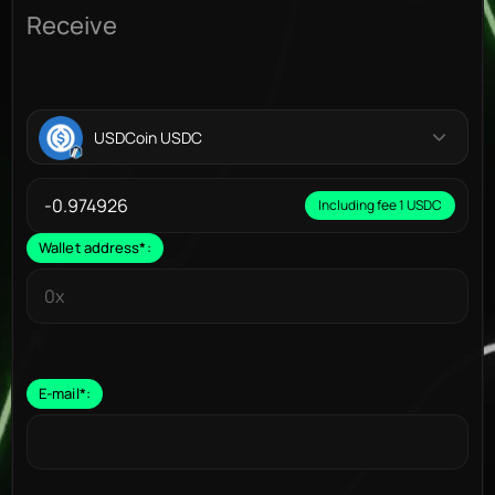
Receive
USDCoin USDC
Including fee 1 USDC
Wallet address
*
:
E-mail
*
: