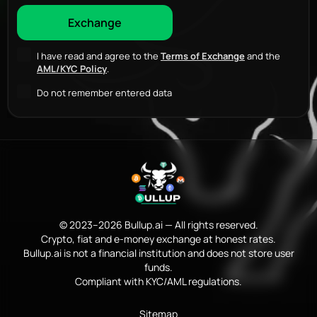
I have read and agree to the
Terms of Exchange
and the
AML/KYC Policy
.
Do not remember entered data
© 2023–2026 Bullup.ai — All rights reserved.
Crypto, fiat and e-money exchange at honest rates.
Bullup.ai is not a financial institution and does not store user
funds.
Compliant with KYC/AML regulations.
Sitemap