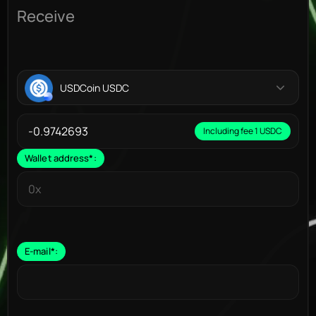
Receive
USDCoin USDC
Including fee 1 USDC
Wallet address
*
:
E-mail
*
: