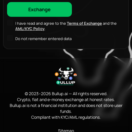
I have read and agree to the
Terms of Exchange
and the
AML/KYC Policy
.
Do not remember entered data
© 2023–2026 Bullup.ai — All rights reserved.
Crypto, fiat and e-money exchange at honest rates.
Bullup.ai is not a financial institution and does not store user
funds.
Compliant with KYC/AML regulations.
Sitemap