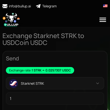
info@bullup.ai
Telegram
Exchange Starknet STRK to
USDCoin USDC
Send
Exchange rate:
1 STRK = 0.0257307 USDC
Starknet STRK