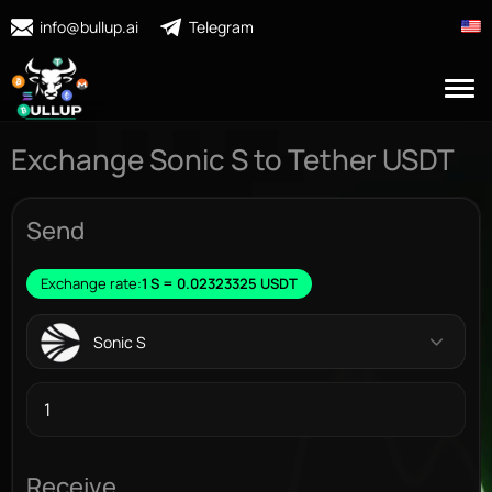
info@bullup.ai
Telegram
Exchange Sonic S to Tether USDT
Send
Exchange rate:
1 S = 0.02323325 USDT
Sonic S
Receive