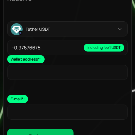
Tether USDT
Including fee 1 USDT
Wallet address
*
:
E-mail
*
: