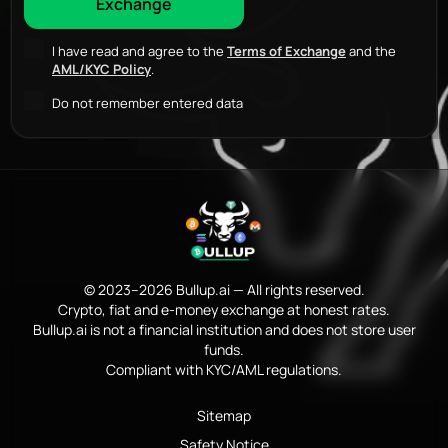
I have read and agree to the
Terms of Exchange
and the
AML/KYC Policy
.
Do not remember entered data
© 2023–2026 Bullup.ai — All rights reserved.
Crypto, fiat and e-money exchange at honest rates.
Bullup.ai is not a financial institution and does not store user
funds.
Compliant with KYC/AML regulations.
Sitemap
Safety Notice