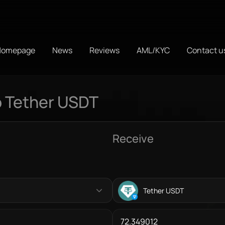
Homepage
News
Reviews
AML/KYC
Contact u
o Tether USDT
Receive
Tether USDT