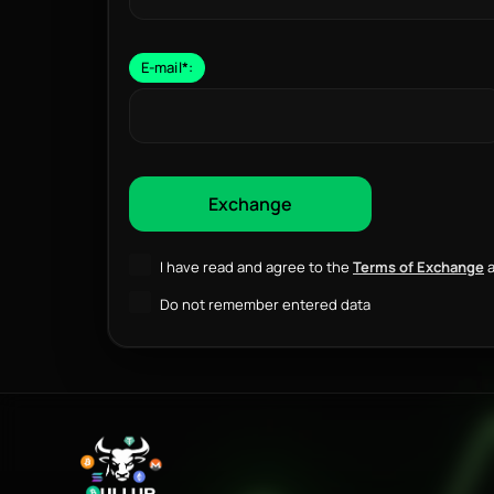
E-mail
*
:
I have read and agree to the
Terms of Exchange
a
Do not remember entered data