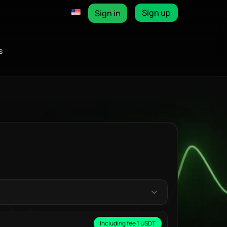
Sign up
Sign in
s
Including fee 1 USDT