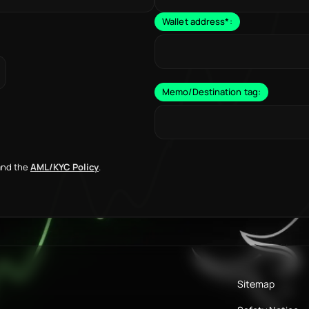
Wallet address
*
:
Memo/Destination tag:
nd the
AML/KYC Policy
.
Sitemap