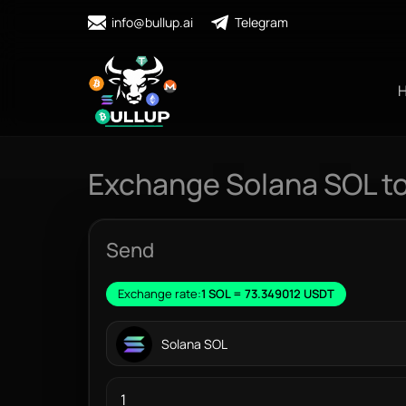
info@bullup.ai
Telegram
Exchange Solana SOL t
Send
Exchange rate:
1 SOL = 73.349012 USDT
Solana SOL