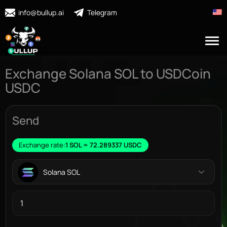
info@bullup.ai
Telegram
Exchange Solana SOL to USDCoin
USDC
Send
Exchange rate:
1 SOL = 72.289337 USDC
Solana SOL