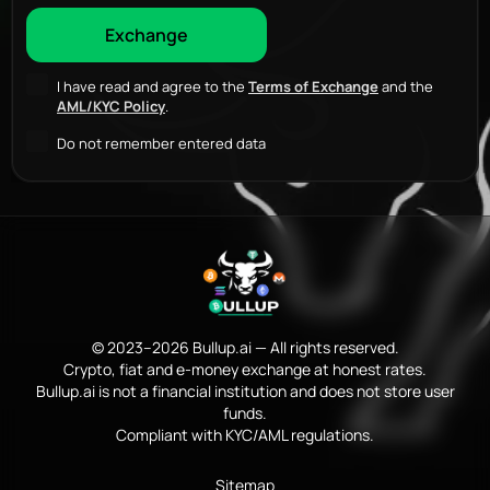
I have read and agree to the
Terms of Exchange
and the
AML/KYC Policy
.
Do not remember entered data
© 2023–2026 Bullup.ai — All rights reserved.
Crypto, fiat and e-money exchange at honest rates.
Bullup.ai is not a financial institution and does not store user
funds.
Compliant with KYC/AML regulations.
Sitemap