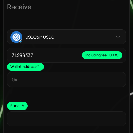
Receive
USDCoin USDC
Including fee 1 USDC
Wallet address
*
:
E-mail
*
: