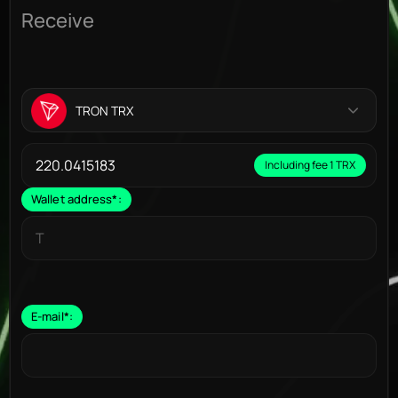
Receive
TRON TRX
Including fee 1 TRX
Wallet address
*
:
E-mail
*
: