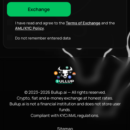
I have read and agree to the
Terms of Exchange
and the
AML/KYC Policy
.
Do not remember entered data
© 2023–2026 Bullup.ai — All rights reserved.
Crypto, fiat and e-money exchange at honest rates.
Bullup.ai is not a financial institution and does not store user
funds.
Compliant with KYC/AML regulations.
Sitemap