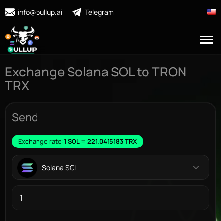
info@bullup.ai
Telegram
Exchange Solana SOL to TRON
TRX
Send
Exchange rate:
1 SOL = 221.0415183 TRX
Solana SOL