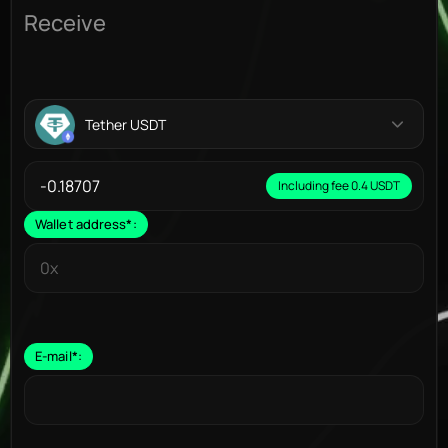
Receive
Tether USDT
Including fee 0.4 USDT
Wallet address
*
:
E-mail
*
: