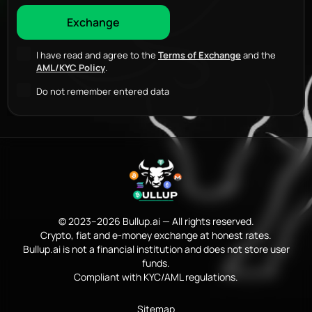
I have read and agree to the
Terms of Exchange
and the
AML/KYC Policy
.
Do not remember entered data
© 2023–2026 Bullup.ai — All rights reserved.
Crypto, fiat and e-money exchange at honest rates.
Bullup.ai is not a financial institution and does not store user
funds.
Compliant with KYC/AML regulations.
Sitemap