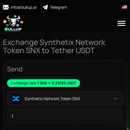
info@bullup.ai
Telegram
Exchange Synthetix Network
Token SNX to Tether USDT
Send
Exchange rate:
1 SNX = 0.21293 USDT
Synthetix Network Token SNX