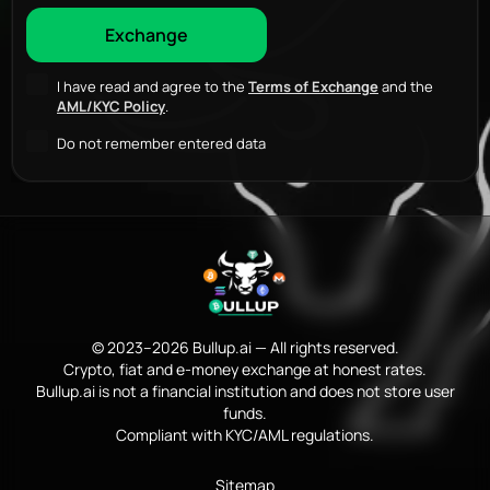
I have read and agree to the
Terms of Exchange
and the
AML/KYC Policy
.
Do not remember entered data
© 2023–2026 Bullup.ai — All rights reserved.
Crypto, fiat and e-money exchange at honest rates.
Bullup.ai is not a financial institution and does not store user
funds.
Compliant with KYC/AML regulations.
Sitemap