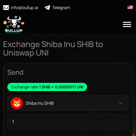
info@bullup.ai
Telegram
Exchange Shiba Inu SHIB to
Uniswap UNI
Send
Exchange rate:
1 SHIB = 0.00000117 UNI
Shiba Inu SHIB