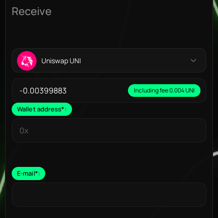
Receive
Uniswap UNI
Including fee 0.004 UNI
Wallet address
*
:
E-mail
*
: