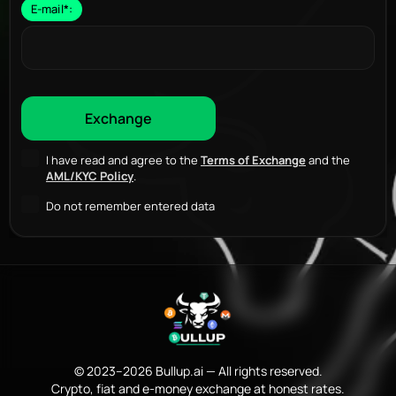
E-mail
*
:
I have read and agree to the
Terms of Exchange
and the
AML/KYC Policy
.
Do not remember entered data
© 2023–2026 Bullup.ai — All rights reserved.
Crypto, fiat and e-money exchange at honest rates.