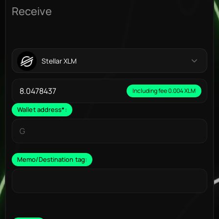
Receive
Stellar XLM
Including fee 0.004 XLM
Wallet address
*
:
Memo/Destination tag: