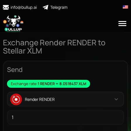
info@bullup.ai
Telegram
Exchange Render RENDER to
Stellar XLM
Send
Exchange rate:
1 RENDER = 8.0518437 XLM
Render RENDER