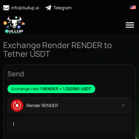
info@bullup.ai
Telegram
Exchange Render RENDER to
Tether USDT
Send
Exchange rate:
1 RENDER = 1.320365 USDT
Render RENDER