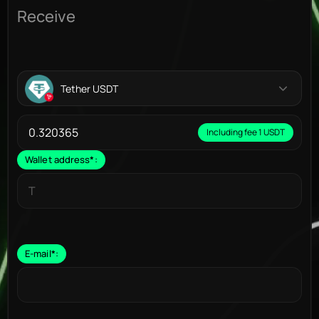
Receive
Tether USDT
Including fee 1 USDT
Wallet address
*
:
E-mail
*
: