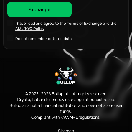
I have read and agree to the
Terms of Exchange
and the
AML/KYC Policy
.
Do not remember entered data
© 2023–2026 Bullup.ai — All rights reserved.
Crypto, fiat and e-money exchange at honest rates.
Bullup.ai is not a financial institution and does not store user
funds.
Compliant with KYC/AML regulations.
Sitemap