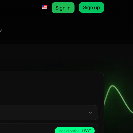
Sign up
Sign in
s
Including fee 1 USDT