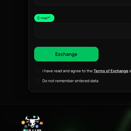
E-mail
*
:
I have read and agree to the
Terms of Exchange
a
Do not remember entered data