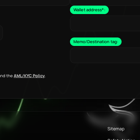
Wallet address
*
:
Memo/Destination tag:
nd the
AML/KYC Policy
.
Sitemap