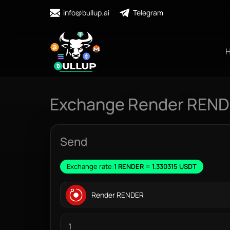
info@bullup.ai
Telegram
Exchange Render RENDE
Send
Exchange rate:
1 RENDER = 1.330315 USDT
Render RENDER