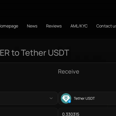
Homepage
News
Reviews
AML/KYC
Contact u
R to Tether USDT
Receive
Tether USDT