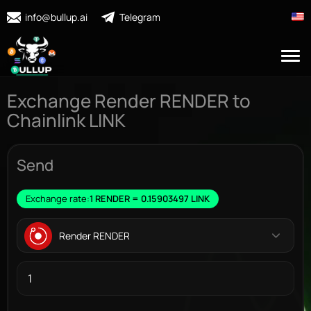
info@bullup.ai
Telegram
Exchange Render RENDER to
Chainlink LINK
Send
Exchange rate:
1 RENDER = 0.15903497 LINK
Render RENDER