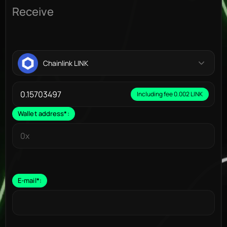
Receive
Chainlink LINK
Including fee 0.002 LINK
Wallet address
*
:
E-mail
*
: