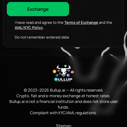
I have read and agree to the
Terms of Exchange
and the
AML/KYC Policy
.
Do not remember entered data
© 2023–2026 Bullup.ai — All rights reserved.
Crypto, fiat and e-money exchange at honest rates.
Bullup.ai is not a financial institution and does not store user
funds.
Compliant with KYC/AML regulations.
Sitemap