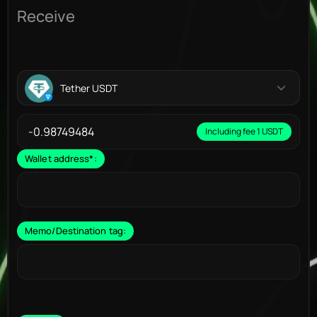
Receive
Tether USDT
Including fee 1 USDT
Wallet address
*
:
Memo/Destination tag: