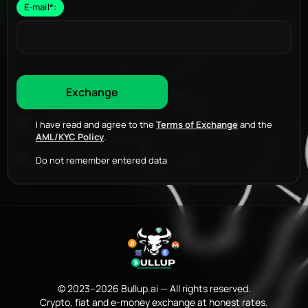
E-mail
*
:
I have read and agree to the
Terms of Exchange
and the
AML/KYC Policy
.
Do not remember entered data
© 2023–2026 Bullup.ai — All rights reserved.
Crypto, fiat and e-money exchange at honest rates.