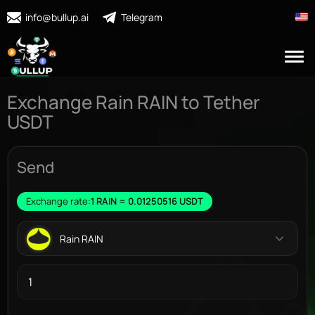
info@bullup.ai
Telegram
Exchange Rain RAIN to Tether
USDT
Send
Exchange rate:
1 RAIN = 0.01250516 USDT
Rain RAIN