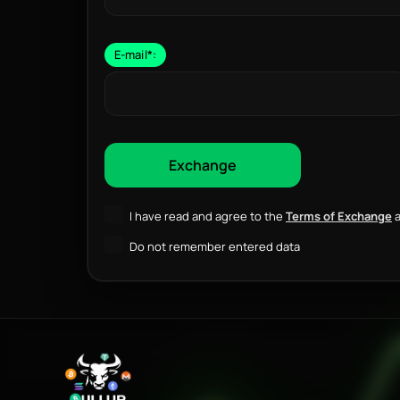
E-mail
*
:
I have read and agree to the
Terms of Exchange
a
Do not remember entered data