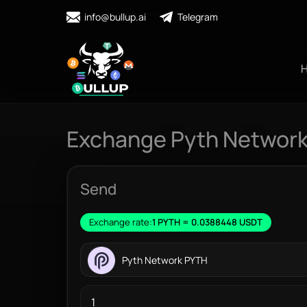
info@bullup.ai
Telegram
Exchange Pyth Network
Send
Exchange rate:
1 PYTH = 0.0388448 USDT
Pyth Network PYTH