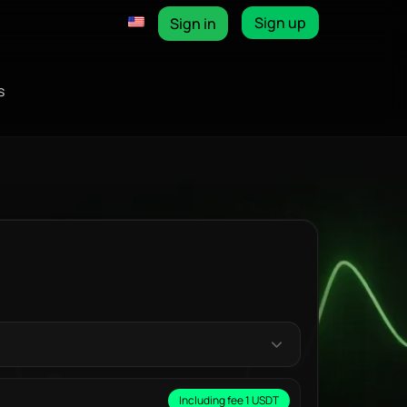
Sign up
Sign in
s
Including fee 1 USDT