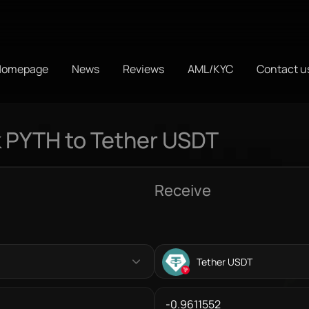
Homepage
News
Reviews
AML/KYC
Contact u
 PYTH to Tether USDT
Receive
Tether USDT