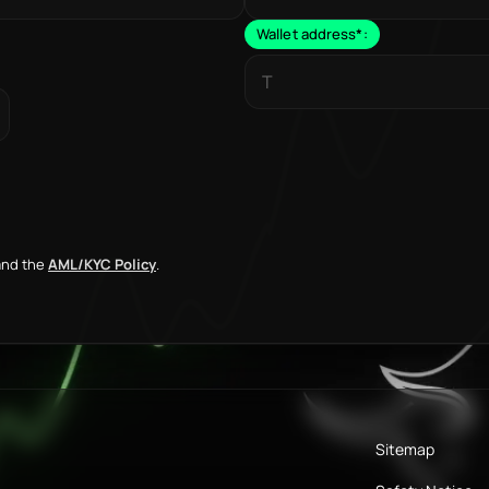
Wallet address
*
:
nd the
AML/KYC Policy
.
Sitemap