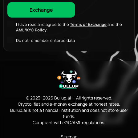
I have read and agree to the
Terms of Exchange
and the
AML/KYC Policy
.
Do not remember entered data
© 2023–2026 Bullup.ai — All rights reserved.
Crypto, fiat and e-money exchange at honest rates.
Bullup.ai is not a financial institution and does not store user
funds.
Compliant with KYC/AML regulations.
Sitemap