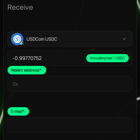
Receive
USDCoin USDC
Including fee 1 USDC
Wallet address
*
:
E-mail
*
: