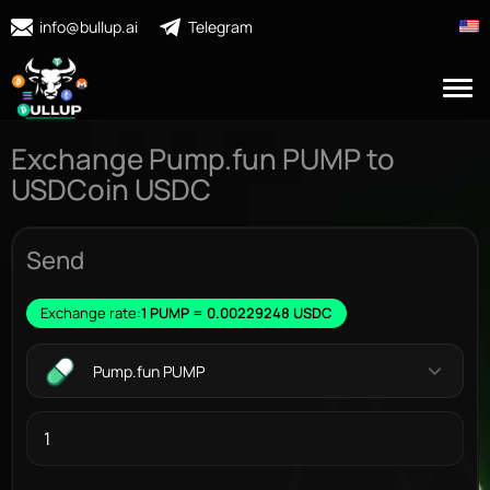
info@bullup.ai
Telegram
Exchange Pump.fun PUMP to
USDCoin USDC
Send
Exchange rate:
1 PUMP = 0.00229248 USDC
Pump.fun PUMP