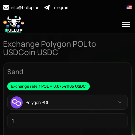
info@bullup.ai
Telegram
Exchange Polygon POL to
USDCoin USDC
Send
Exchange rate:
1 POL = 0.07541105 USDC
Polygon POL