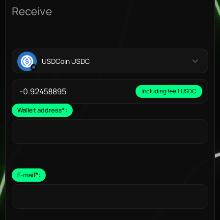
Receive
USDCoin USDC
Including fee 1 USDC
Wallet address
*
:
E-mail
*
: