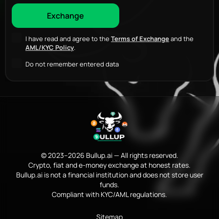
I have read and agree to the
Terms of Exchange
and the
AML/KYC Policy
.
Do not remember entered data
© 2023–2026 Bullup.ai — All rights reserved.
Crypto, fiat and e-money exchange at honest rates.
Bullup.ai is not a financial institution and does not store user
funds.
Compliant with KYC/AML regulations.
Sitemap