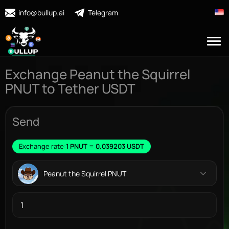
info@bullup.ai
Telegram
Exchange Peanut the Squirrel
PNUT to Tether USDT
Send
Exchange rate:
1 PNUT = 0.039203 USDT
Peanut the Squirrel PNUT