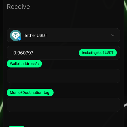
Receive
Tether USDT
Including fee 1 USDT
Wallet address
*
:
Memo/Destination tag: