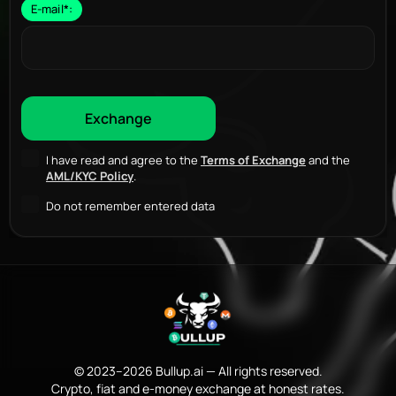
E-mail
*
:
I have read and agree to the
Terms of Exchange
and the
AML/KYC Policy
.
Do not remember entered data
© 2023–2026 Bullup.ai — All rights reserved.
Crypto, fiat and e-money exchange at honest rates.