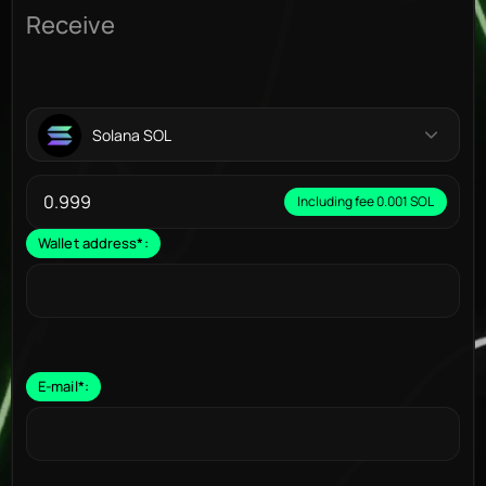
Receive
Solana SOL
Including fee 0.001 SOL
Wallet address
*
:
E-mail
*
: