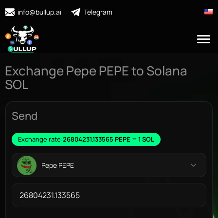
info@bullup.ai
Telegram
Exchange Pepe PEPE to Solana
SOL
Send
Exchange rate:
26804231.133565 PEPE = 1 SOL
Pepe PEPE