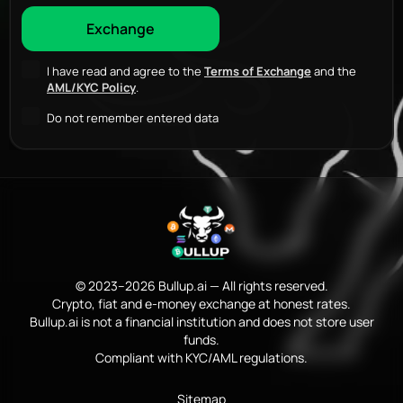
I have read and agree to the
Terms of Exchange
and the
AML/KYC Policy
.
Do not remember entered data
© 2023–2026 Bullup.ai — All rights reserved.
Crypto, fiat and e-money exchange at honest rates.
Bullup.ai is not a financial institution and does not store user
funds.
Compliant with KYC/AML regulations.
Sitemap