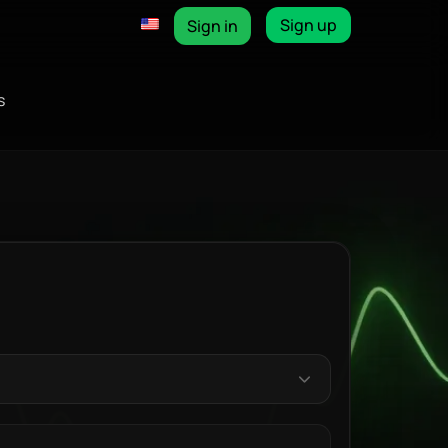
Sign up
Sign in
s