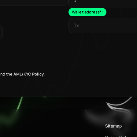
Wallet address
*
:
nd the
AML/KYC Policy
.
Sitemap