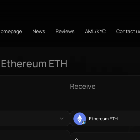
Homepage
News
Reviews
AML/KYC
Contact u
 Ethereum ETH
Receive
Ethereum ETH