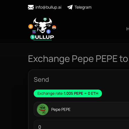
info@bullup.ai
Telegram
Exchange Pepe PEPE to
Send
Exchange rate:
1.005 PEPE = 0 ETH
Pepe PEPE