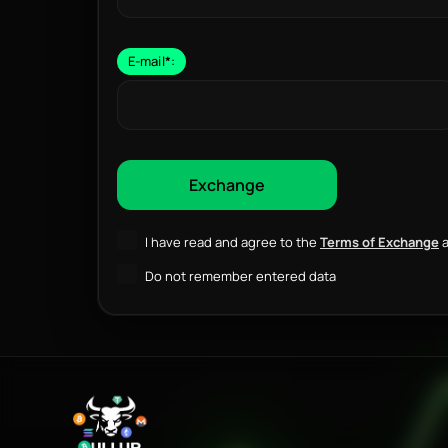
E-mail
*
:
I have read and agree to the
Terms of Exchange
a
Do not remember entered data