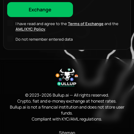
I have read and agree to the
Terms of Exchange
and the
AML/KYC Policy
.
Do not remember entered data
© 2023–2026 Bullup.ai — All rights reserved.
Crypto, fiat and e-money exchange at honest rates.
Bullup.ai is not a financial institution and does not store user
funds.
Compliant with KYC/AML regulations.
Sitemap