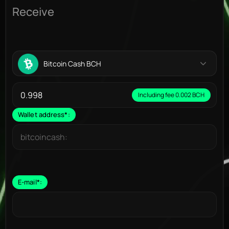
Receive
Bitcoin Cash BCH
Including fee 0.002 BCH
Wallet address
*
:
E-mail
*
: