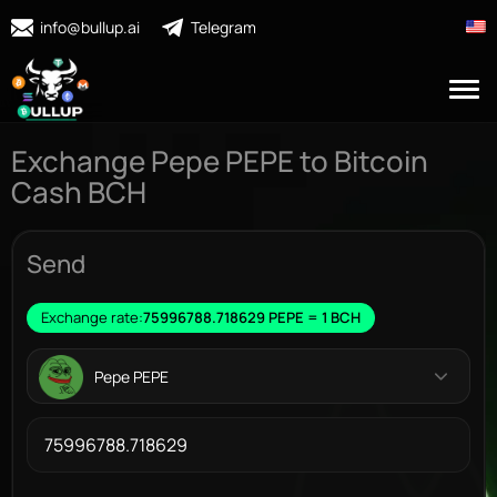
info@bullup.ai
Telegram
Exchange Pepe PEPE to Bitcoin
Cash BCH
Send
Exchange rate:
75996788.718629 PEPE = 1 BCH
Pepe PEPE