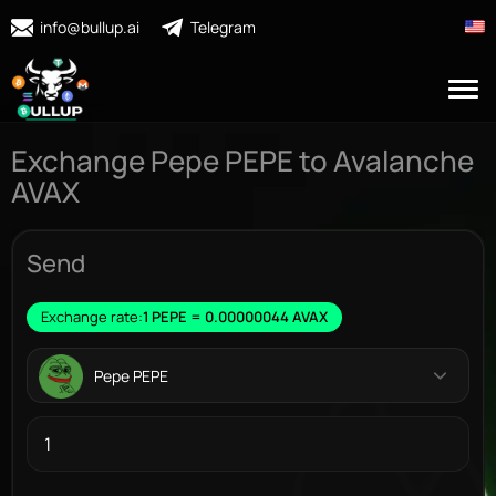
info@bullup.ai
Telegram
Exchange Pepe PEPE to Avalanche
AVAX
Send
Exchange rate:
1 PEPE = 0.00000044 AVAX
Pepe PEPE