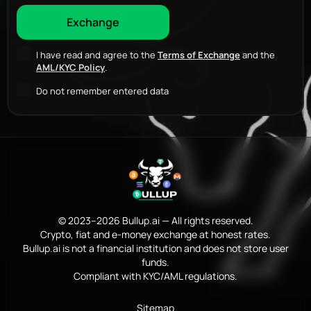
I have read and agree to the
Terms of Exchange
and the
AML/KYC Policy
.
Do not remember entered data
© 2023–2026 Bullup.ai — All rights reserved.
Crypto, fiat and e-money exchange at honest rates.
Bullup.ai is not a financial institution and does not store user
funds.
Compliant with KYC/AML regulations.
Sitemap