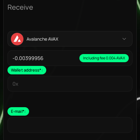
Receive
Avalanche AVAX
Including fee 0.004 AVAX
Wallet address
*
:
E-mail
*
: