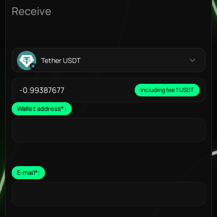
Receive
Tether USDT
Including fee 1 USDT
Wallet address
*
:
E-mail
*
: