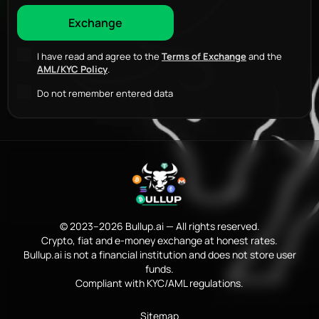
I have read and agree to the
Terms of Exchange
and the
AML/KYC Policy
.
Do not remember entered data
© 2023–2026 Bullup.ai — All rights reserved.
Crypto, fiat and e-money exchange at honest rates.
Bullup.ai is not a financial institution and does not store user
funds.
Compliant with KYC/AML regulations.
Sitemap