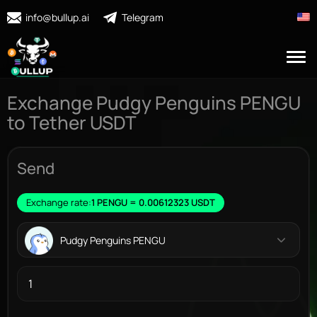
info@bullup.ai
Telegram
Exchange Pudgy Penguins PENGU
to Tether USDT
Send
Exchange rate:
1 PENGU = 0.00612323 USDT
Pudgy Penguins PENGU