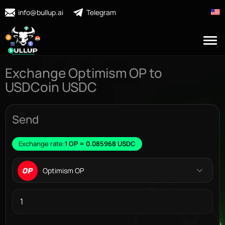
info@bullup.ai
Telegram
Exchange Optimism OP to
USDCoin USDC
Send
Exchange rate:
1 OP = 0.085968 USDC
Optimism OP