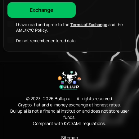
I have read and agree to the
Terms of Exchange
and the
AML/KYC Policy
.
Do not remember entered data
© 2023–2026 Bullup.ai — All rights reserved.
Crypto, fiat and e-money exchange at honest rates.
Bullup.ai is not a financial institution and does not store user
funds.
Compliant with KYC/AML regulations.
Sitemap