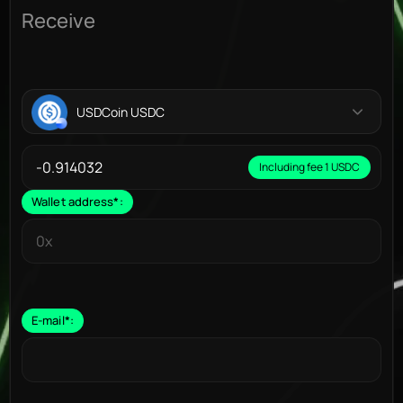
Receive
USDCoin USDC
Including fee 1 USDC
Wallet address
*
:
E-mail
*
: