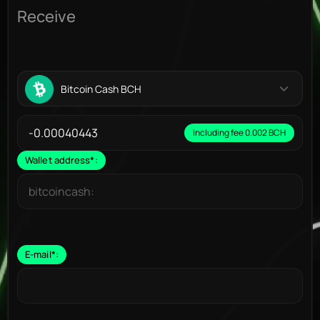
Receive
Bitcoin Cash BCH
Including fee 0.002 BCH
Wallet address
*
:
E-mail
*
: