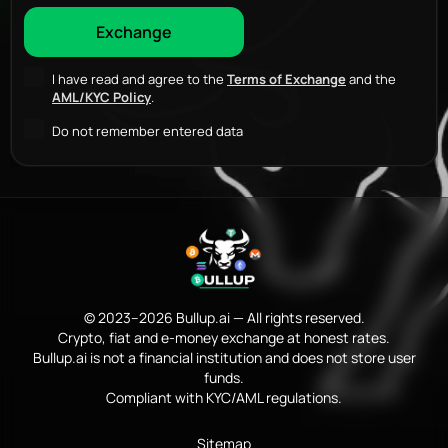
I have read and agree to the
Terms of Exchange
and the
AML/KYC Policy
.
Do not remember entered data
© 2023–2026 Bullup.ai — All rights reserved.
Crypto, fiat and e-money exchange at honest rates.
Bullup.ai is not a financial institution and does not store user
funds.
Compliant with KYC/AML regulations.
Sitemap