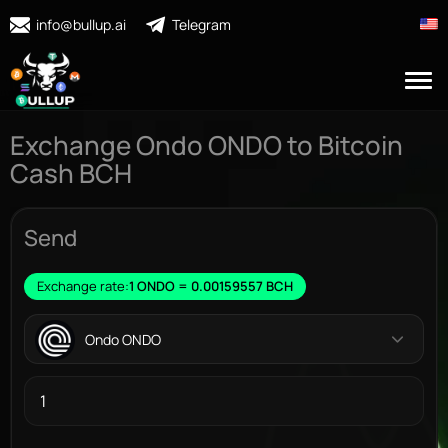
info@bullup.ai
Telegram
Exchange Ondo ONDO to Bitcoin
Cash BCH
Send
Exchange rate:
1 ONDO = 0.00159557 BCH
Ondo ONDO