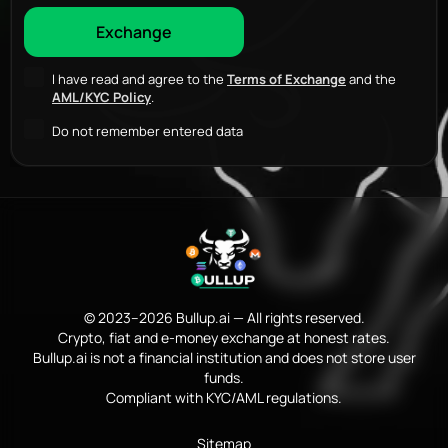
I have read and agree to the
Terms of Exchange
and the
AML/KYC Policy
.
Do not remember entered data
© 2023–2026 Bullup.ai — All rights reserved.
Crypto, fiat and e-money exchange at honest rates.
Bullup.ai is not a financial institution and does not store user
funds.
Compliant with KYC/AML regulations.
Sitemap