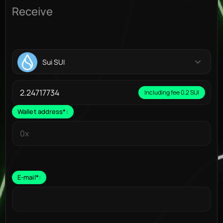
Receive
Sui SUI
Including fee 0.2 SUI
Wallet address
*
:
E-mail
*
: