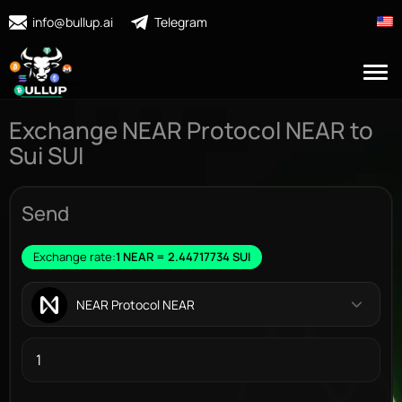
info@bullup.ai
Telegram
Exchange NEAR Protocol NEAR to
Sui SUI
Send
Exchange rate:
1 NEAR = 2.44717734 SUI
NEAR Protocol NEAR