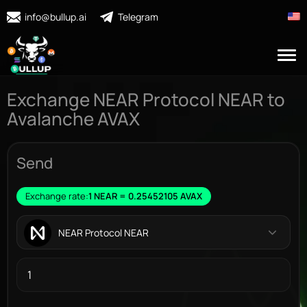
info@bullup.ai
Telegram
Exchange NEAR Protocol NEAR to
Avalanche AVAX
Send
Exchange rate:
1 NEAR = 0.25452105 AVAX
NEAR Protocol NEAR