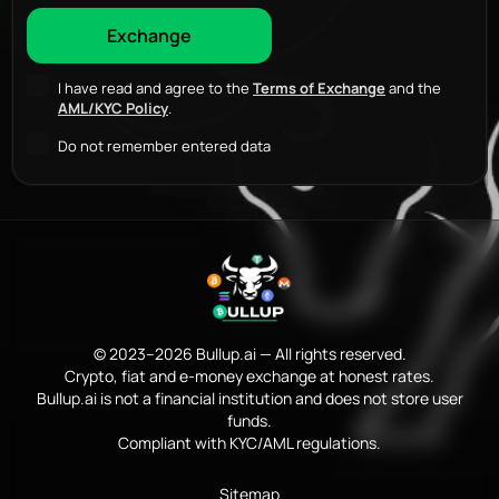
I have read and agree to the
Terms of Exchange
and the
AML/KYC Policy
.
Do not remember entered data
© 2023–2026 Bullup.ai — All rights reserved.
Crypto, fiat and e-money exchange at honest rates.
Bullup.ai is not a financial institution and does not store user
funds.
Compliant with KYC/AML regulations.
Sitemap