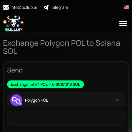
info@bullup.ai
Telegram
Exchange Polygon POL to Solana
SOL
Send
Exchange rate:
1 POL = 0.00101018 SOL
Polygon POL