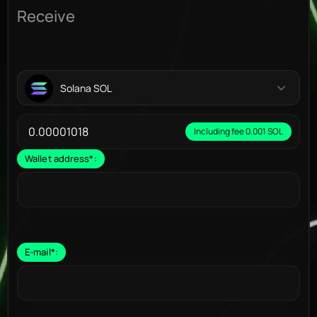
Receive
Solana SOL
Including fee 0.001 SOL
Wallet address
*
:
E-mail
*
: